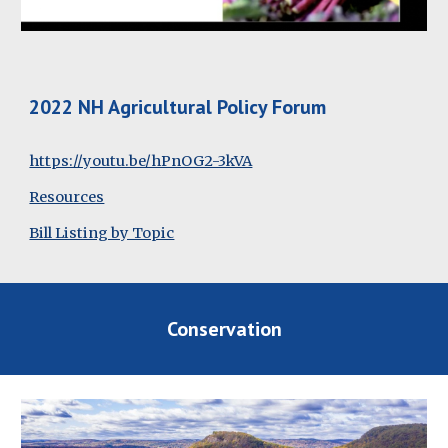
2022 NH Agricultural Policy Forum
https://youtu.be/hPnOG2-3kVA
Resources
Bill Listing by Topic
Conservation