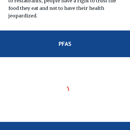
to restaurants, people have a right to trust the
food they eat and not to have their health
jeopardized.
PFAS