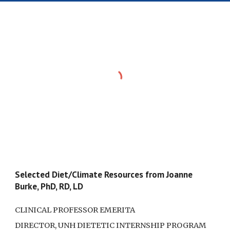
Selected Diet/Climate Resources from Joanne
Burke, PhD, RD, LD
CLINICAL PROFESSOR EMERITA
DIRECTOR, UNH DIETETIC INTERNSHIP PROGRAM