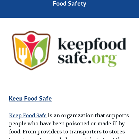
Food Safety
Keep Food Safe
Keep Food Safe
is an organization that supports
people who have been poisoned or made ill by
food. From providers to transporters to stores