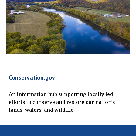
Conservation.gov
An information hub supporting locally led
efforts to conserve and restore our nation’s
lands, waters, and wildlife