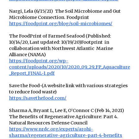
Nargi, Lela (6/15/21) The Soil Microbiome and Gut
Microbiome Connection. Foodprint
https://foodprint.org/blog/soil-microbiomes/
The FoodPrint of Farmed Seafood (Published:
10/14/20, Last updated: 10/19/20)Footprint in
collaboration with Northwest Atlantic Marine
Alliance (NAMA)
https://foodprint.org/wp-
content/uploads/2020/10/2020_09_29_FP_Aquaculture
_Report_FINAL-1.pdf
Save the Food-(A website link with various strategies
to reduce food waste)
https://savethefood.com/
Sharma A, Bryant L, Lee E, O’Connor C (Feb 14, 2021)
The Benefits of Regenerative Agriculture: Part 4.
Natural Resources Defense Council
https://www.nrdc.org/experts/arohi-
sharma/regenerative-agriculture-part-4-benefits