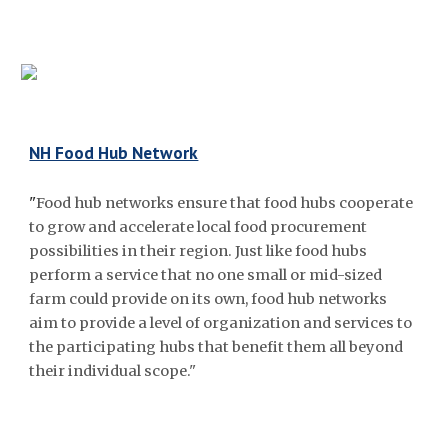
NH Food Hub Network
"
Food hub networks ensure that food hubs cooperate
to grow and accelerate local food procurement
possibilities in their region. Just like food hubs
perform a service that no one small or mid-sized
farm could provide on its own, food hub networks
aim to provide a level of organization and services to
the participating hubs that benefit them all beyond
their individual scope."