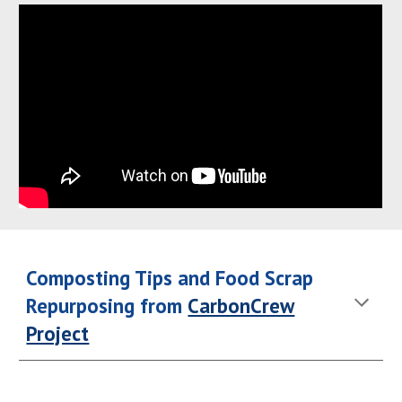
Composting Tips and Food Scrap
Repurposing from
CarbonCrew
Project