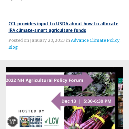
CCL provides input to USDA about how to allocate
IRA climate-smart agriculture funds
Posted on January 20, 2023 in
Advance Climate Policy
,
Blog