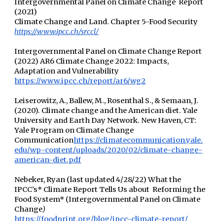
Intergovernmental Panel on Climate Change Report
(2021)
Climate Change and Land. Chapter 5-Food Security
https://www.ipcc.ch/srccl/
Intergovernmental Panel on Climate Change Report
(2022) AR6 Climate Change 2022: Impacts,
Adaptation and Vulnerability
https://www.ipcc.ch/report/ar6/wg2
Leiserowitz, A., Ballew, M., Rosenthal S., & Semaan, J.
(2020). Climate change and the American diet. Yale
University and Earth Day Network. New Haven, CT:
Yale Program on Climate Change
Communication
https://climatecommunication.yale.
edu/wp-content/uploads/2020/02/climate-change-
american-diet.pdf
Nebeker, Ryan (last updated 4/28/22) What the
IPCC’s* Climate Report Tells Us about Reforming the
Food System* (Intergovernmental Panel on Climate
Change
)
https://foodprint.org/blog/ipcc-climate-report/