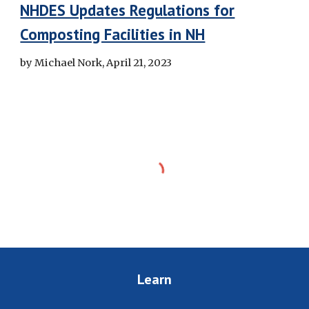
NHDES Updates Regulations for
Composting Facilities in NH
by Michael Nork, April 21, 2023
Learn