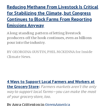
Reducing Methane From Livestock Is Critical
for Stabilizing the Climate, but Congress
Continues to Block Farms From Reporting
Emissions Anyway
A long standing pattern of letting livestock
producers off the hook continues, even as billions
pour into the industry.
BY GEORGINA GUSTIN, PHIL MCKENNA
for Inside
Climate News.
4 Ways to Support Local Farmers and Workers at
the Grocery Store
:
Farmers markets aren't the only
way to support local farms—you can make the most
of your grocery store, too.
By Anya Crittenton in
GreenAmerica