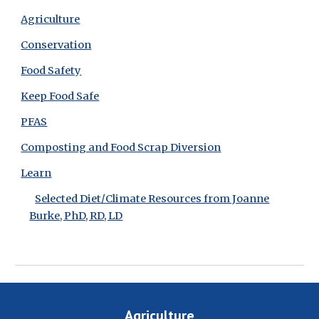
Agriculture
Conservation
Food Safety
Keep Food Safe
PFAS
Composting and Food Scrap Diversion
Learn
Selected Diet/Climate Resources from Joanne
Burke, PhD, RD, LD
Agriculture