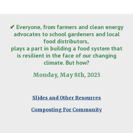
✔
Everyone, from farmers and clean energy
advocates to school gardeners and local
food distributors,
plays a part in building a food system that
is resilient in the face of our changing
climate. But how?
Monday, May 8th, 2023
Slides and Other Resources
Composting For Community