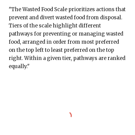
"The Wasted Food Scale prioritizes actions that
prevent and divert wasted food from disposal.
Tiers of the scale highlight different
pathways for preventing or managing wasted
food, arranged in order from most preferred
on the top left to least preferred on the top
right. Within a given tier, pathways are ranked
equally."