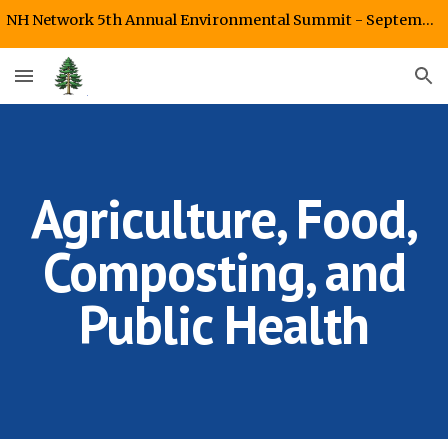
NH Network 5th Annual Environmental Summit - September 26, 2026 Starr King UU Fellowship, Plymouth, NH
Skip to main content
Skip to navigation
Agriculture, Food,
Composting, and
Public Health