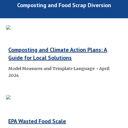
Composting and Food Scrap Diversion
Composting and Climate Action Plans: A
Guide for Local Solutions
Model Measures and Template Language • April
2024
EPA Wasted Food Scale