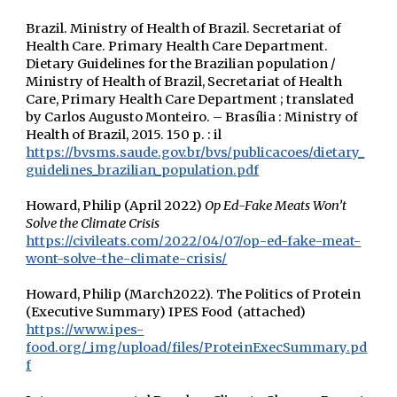
Brazil. Ministry of Health of Brazil. Secretariat of
Health Care. Primary Health Care Department.
Dietary Guidelines for the Brazilian population /
Ministry of Health of Brazil, Secretariat of Health
Care, Primary Health Care Department ; translated
by Carlos Augusto Monteiro. – Brasília : Ministry of
Health of Brazil, 2015. 150 p. : il
https://bvsms.saude.gov.br/bvs/publicacoes/dietary_
guidelines_brazilian_population.pdf
Howard, Philip (April 2022)
Op Ed-Fake Meats Won’t
Solve the Climate Crisis
https://civileats.com/2022/04/07/op-ed-fake-meat-
wont-solve-the-climate-crisis/
Howard, Philip (March2022). The Politics of Protein
(Executive Summary) IPES Food (attached)
https://www.ipes-
food.org/_img/upload/files/ProteinExecSummary.pd
f