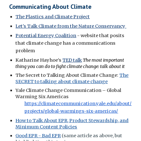
Communicating About Climate
The Plastics and Climate Project
Let's Talk Climate from the Nature Conservancy
Potential Energy Coalition
- website that posits
that climate change has a communications
problem
Katharine Hayhoe’s
TED talk
The most important
thing you can do to fight climate change: talk about it
The Secret to Talking About Climate Change:
The
SECRET to talking about climate change
Yale Climate Change Communication – Global
Warming Six Americas
https://climatecommunication.yale.edu/about/
projects/global-warmings-six-americas/
How to Talk About EPR, Product Stewardship, and
Minimum Content Policies
Good EPR - Bad EPR
(same article as above, but