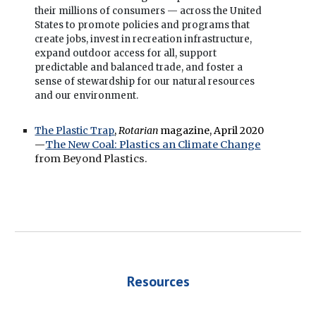
their millions of consumers — across the United
States to promote policies and programs that
create jobs, invest in recreation infrastructure,
expand outdoor access for all, support
predictable and balanced trade, and foster a
sense of stewardship for our natural resources
and our environment.
The Plastic Trap
,
Rotarian
magazine,
April 2020
—
The New Coal: Plastics an Climate Change
from Beyond Plastics.
Resources