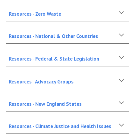
Resources - Zero Waste
Resources - National & Other Countries
Resources - Federal & State Legislation
Resources - Advocacy Groups
Resources - New England States
Resources - Climate Justice and Health Issues