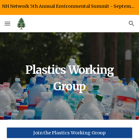
NH Network 5th Annual Environmental Summit - September 26, 2026 Starr King UU Fellowship, Plymouth, NH
Skip to main content
Skip to navigation
Plastics Working
Group
Join the Plastics Working Group