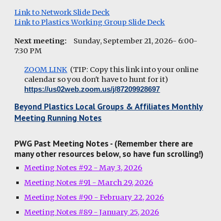
Link to Network Slide Deck
Link to Plastics Working Group Slide Deck
Next meeting:
Sunday, September 21, 2026- 6:00-
7:30 PM
ZOOM LINK
(TIP: Copy this link into your online
calendar so you don't have to hunt for it)
https://us02web.zoom.us/j/87209928697
Beyond Plastics Local Groups & Affiliates Monthly
Meeting Running Notes
PWG Past Meeting Notes - (Remember there are
many other resources below, so have fun scrolling!)
Meeting Notes #92 - May 3, 2026
Meeting Notes #91 - March 29, 2026
Meeting Notes #90 - February 22, 2026
Meeting Notes #89 - January 25, 2026