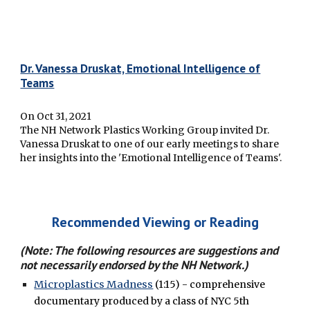
Dr. Vanessa Druskat, Emotional Intelligence of
Teams
On Oct 31, 2021
The NH Network Plastics Working Group invited Dr.
Vanessa Druskat to one of our early meetings to share
her insights into the 'Emotional Intelligence of Teams'.
Recommended Viewing or Reading
(Note: The following resources are
suggestions
and
not necessarily endorsed by the NH Network.)
Microplastics Madness
(1:15) - comprehensive
documentary produced by a class of NYC 5th