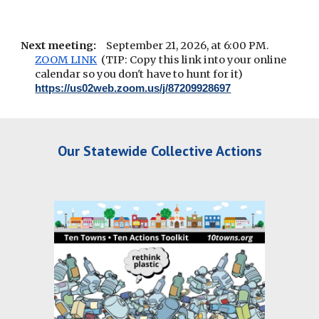
Next meeting:
September 21, 2026, at 6:00 PM.
ZOOM LINK
(TIP: Copy this link into your online
calendar so you don't have to hunt for it)
https://us02web.zoom.us/j/87209928697
Our Statewide Collective Actions