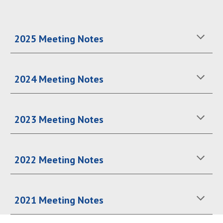
2025 Meeting Notes
2024 Meeting Notes
2023 Meeting Notes
2022 Meeting Notes
2021 Meeting Notes