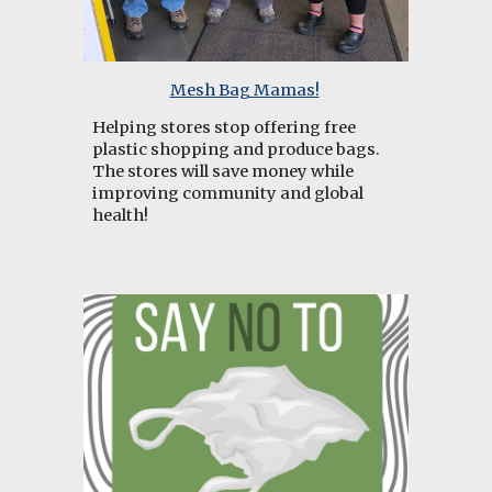
Mesh Bag Mamas!
Helping
stores stop offering free
plastic shopping and produce bags.
The stores will save money while
improving community and global
health!