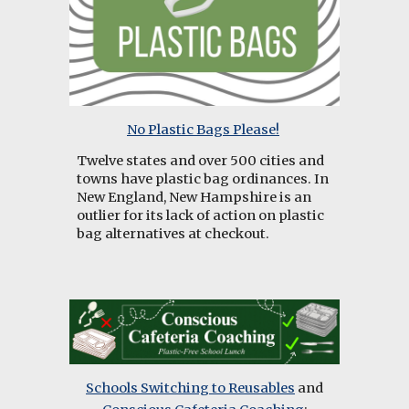
No Plastic Bags Please!
Twelve states and over 500 cities and
towns have plastic bag ordinances. In
New England, New Hampshire is an
outlier for its lack of action on plastic
bag alternatives at checkout.
Schools Switching to Reusables
and