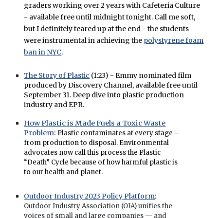
graders working over 2 years with Cafeteria Culture
- available free until midnight tonight. Call me soft,
but I definitely teared up at the end - the students
were instrumental in achieving the
polystyrene foam
ban in NYC
.
The Story of Plastic
(1:23) - Emmy nominated film
produced by Discovery Channel, available free until
September 31. Deep dive into plastic production
industry and EPR.
How Plastic is Made Fuels a Toxic Waste
Problem
:
Plastic contaminates at every stage –
from production to disposal. Environmental
advocates now call this process the Plastic
“Death” Cycle because of how harmful plastic is
to our health and planet.
Outdoor Industry 2023 Policy Platform
:
Outdoor Industry Association (OIA) unifies the
voices of small and large companies — and