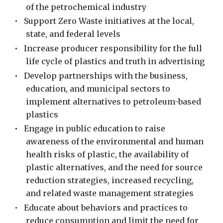
of the petrochemical industry
•
Support Zero Waste initiatives at the local,
state, and federal levels
•
Increase producer responsibility for the full
life cycle of plastics and truth in advertising
•
Develop partnerships with the business,
education, and municipal sectors to
implement alternatives to petroleum-based
plastics
•
Engage in public education to raise
awareness of the environmental and human
health risks of plastic, the availability of
plastic alternatives, and the need for source
reduction strategies, increased recycling,
and related waste management strategies
•
Educate about behaviors and practices to
reduce consumption and limit the need for