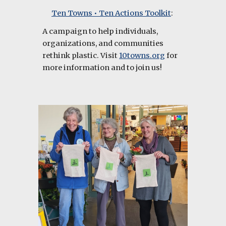
Ten Towns • Ten Actions Toolkit
:
A campaign to help individuals,
organizations, and communities
rethink plastic. Visit
10towns.org
for
more information and to join us!