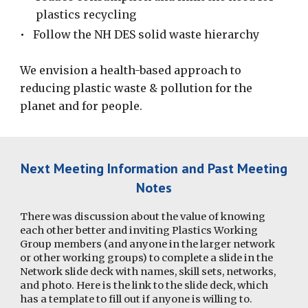
plastics recycling
•
Follow the NH DES solid waste hierarchy
We envision a health-based approach to
reducing plastic waste & pollution for the
planet and for people.
Next Meeting Information and Past
Meeting
Notes
There was discussion about the value of knowing
each other better and inviting Plastics Working
Group members (and anyone in the larger network
or other working groups) to complete a slide in the
Network slide deck with names, skill sets, networks,
and photo. Here is the link to the slide deck, which
has a template to fill out if anyone is willing to.