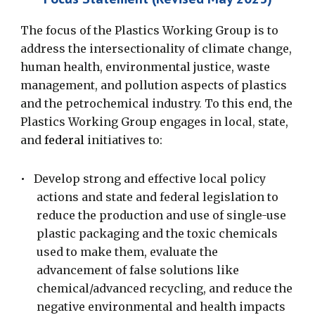
The focus of the Plastics Working Group is to
address the intersectionality of climate change,
human health, environmental justice, waste
management, and pollution aspects of plastics
and the petrochemical industry
.
To this
end, the
Plastics Working Group engages in local
,
state,
and
federal
initiatives to:
•
Develop strong and effective local policy
actions and state and federal legislation to
reduce the production and use of single-use
plastic packaging and the toxic chemicals
used to make them, evaluate the
advancement of false solutions like
chemical/advanced recycling, and reduce the
negative environmental and health impacts