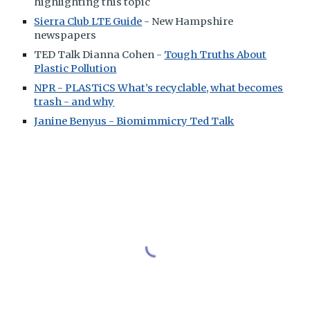
highlighting this topic
Sierra Club LTE Guide
- New Hampshire
newspapers
TED Talk Dianna Cohen -
Tough Truths About
Plastic Pollution
NPR - PLASTiCS What’s recyclable, what becomes
trash - and why
Janine Benyus - Biomimmicry Ted Talk