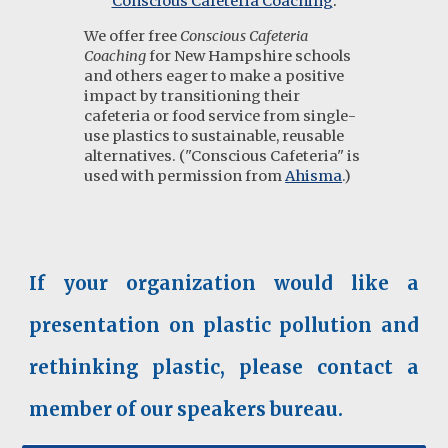
Conscious Cafeteria Coaching
:
We offer
free
Conscious Cafeteria
Coaching
for New Hampshire schools
and others eager to make a positive
impact by transitioning their
cafeteria or food service from single-
use plastics to sustainable, reusable
alternatives. ("Conscious Cafeteria" is
used with permission from
Ahisma
.)
If your organization would like a
presentation on plastic pollution and
rethinking plastic, please contact a
member of our speakers bureau.