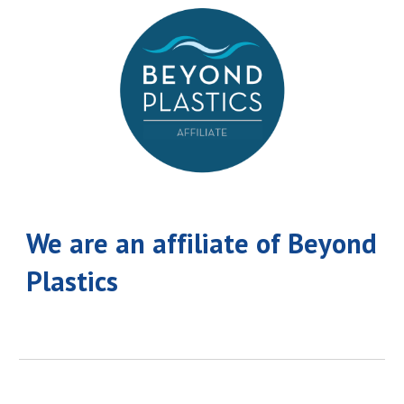
We are an affiliate of Beyond
Plastics