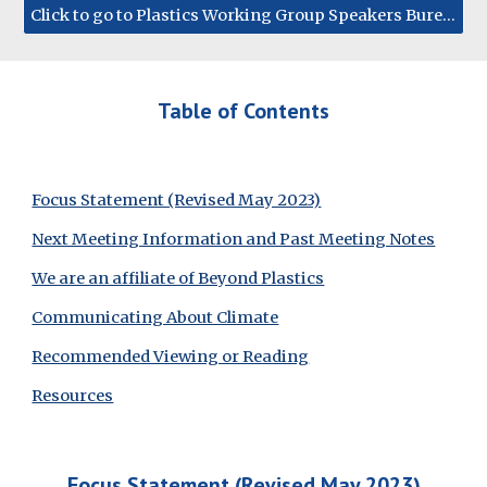
Click to go to Plastics Working Group Speakers Bureau
Table of Contents
Focus Statement (Revised May 2023)
Next Meeting Information and Past Meeting Notes
We are an affiliate of Beyond Plastics
Communicating About Climate
Recommended Viewing or Reading
Resources
Focus Statement (Revis
ed May 2023)